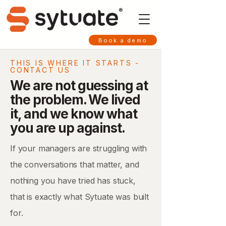
®
Book a demo
THIS IS WHERE IT STARTS -
CONTACT US
We are not guessing at
the problem. We lived
it, and we know what
you are up against.
If your managers are struggling with
the conversations that matter, and
nothing you have tried has stuck,
that is exactly what Sytuate was built
for.