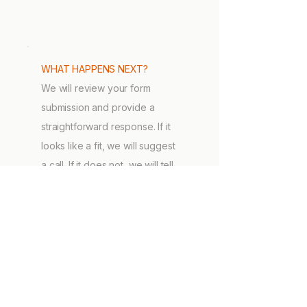
WHAT HAPPENS NEXT?
We will review your form
submission and provide a
straightforward response. If it
looks like a fit, we will suggest
a call. If it does not, we will tell
you that too.
DIRECT CONTACT
Prefer to talk directly to us?
Carlo Girasoli
carlo@sytuate.com