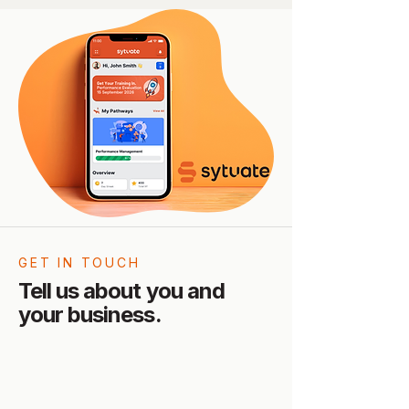
GET IN TOUCH
Tell us about you and
your business.